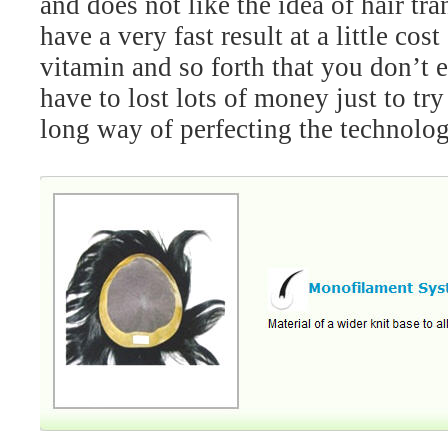
and does not like the idea of hair t
have a very fast result at a little c
vitamin and so forth that you don’t 
have to lost lots of money just to t
long way of perfecting the technolog