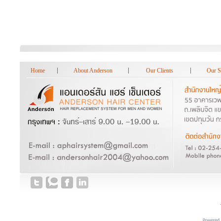
Home
About Anderson
Our Clients
Our S