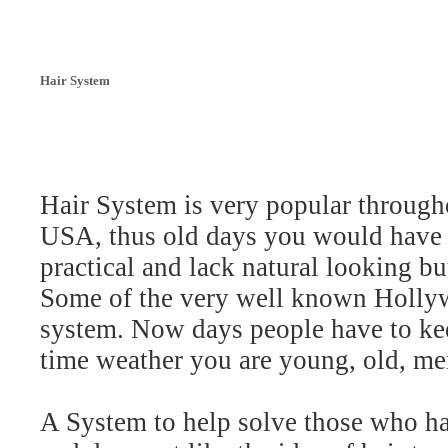
Hair System
Hair System is very popular througho
USA, thus old days you would have t
practical and lack natural looking b
Some of the very well known Hollyw
system. Now days people have to kee
time weather you are young, old, m
A System to help solve those who has