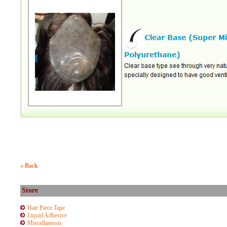
« Back
Store
Hair Piece Tape
Liquid Adhesive
Miscellaneous